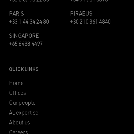
PARIS
PIRAEUS
+33 1 44 34 24 80
+30 210 361 4840
SINGAPORE
+65 6438 4497
QUICK LINKS
Home
Offices
Our people
All expertise
About us
Careers