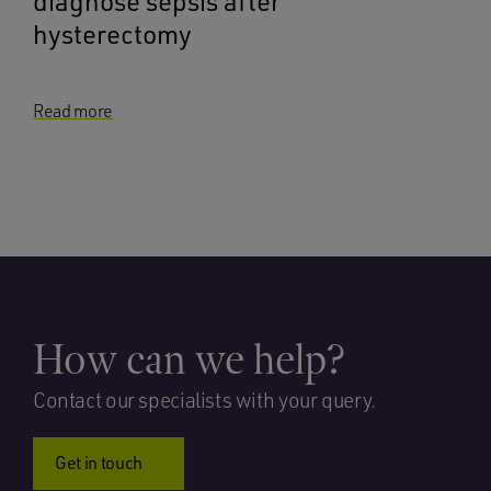
diagnose sepsis after
hysterectomy
Read more
How can we help?
Contact our specialists with your query.
Get in touch