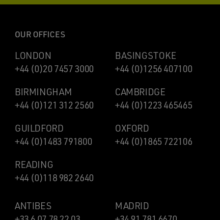
OUR OFFICES
LONDON
BASINGSTOKE
+44 (0)20 7457 3000
+44 (0)1256 407100
BIRMINGHAM
CAMBRIDGE
+44 (0)121 312 2560
+44 (0)1223 465465
GUILDFORD
OXFORD
+44 (0)1483 791800
+44 (0)1865 722106
READING
+44 (0)118 982 2640
ANTIBES
MADRID
+33 6 07 78 22 03
+34 91 781 6670