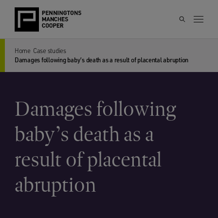
Home
Case studies
Damages following baby’s death as a result of placental abruption
Damages following
baby’s death as a
result of placental
abruption