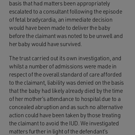
basis that had matters been appropriately
escalated to a consultant following the episode
of fetal bradycardia, an immediate decision
would have been made to deliver the baby
before the claimant was noted to be unwell and
her baby would have survived.
The trust carried out its own investigation, and
whilst a number of admissions were made in
respect of the overall standard of care afforded
to the claimant, liability was denied on the basis
that the baby had likely already died by the time
of her mother’s attendance to hospital due to a
concealed abruption and as such no alternative
action could have been taken by those treating
the claimant to avoid the IUD. We investigated
matters further in light of the defendant’s