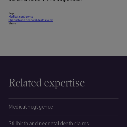
Tags
Medical negligence
Stillbirth and neonatal death claims
Share
Related expertise
Medical negligence
Stillbirth and neonatal death claims