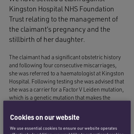
Kingston Hospital NHS Foundation
Trust relating to the management of
the claimant’s pregnancy and the
stillbirth of her daughter.
The claimant had a significant obstetric history
and following four consecutive miscarriages,
she was referred to a haematologist at Kingston
Hospital. Following testing she was advised that
she was a carrier for a Factor V Leiden mutation,
which is a genetic mutation that makes the
blood more prone to abnormal clotting. This led
to careful haematology reviews during
Cookies on our website
subsequent pregnancies.
We use essential cookies to ensure our website operates