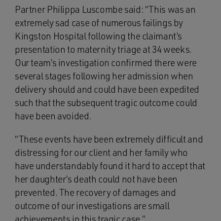
Partner Philippa Luscombe said: “This was an
extremely sad case of numerous failings by
Kingston Hospital following the claimant’s
presentation to maternity triage at 34 weeks.
Our team’s investigation confirmed there were
several stages following her admission when
delivery should and could have been expedited
such that the subsequent tragic outcome could
have been avoided.
“These events have been extremely difficult and
distressing for our client and her family who
have understandably found it hard to accept that
her daughter’s death could not have been
prevented. The recovery of damages and
outcome of our investigations are small
achievements in this tragic case.”