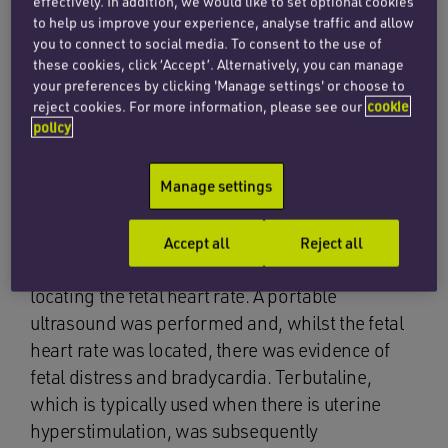
effectively. In addition, we would like to set optional cookies
The claimant fell pregnant again and in view of
to help us improve your experience, analyse traffic and allow
her obstetric history she was booked for shared
you to connect to social media. To consent to the use of
care, with a plan to deliver in the consultant unit
these cookies, click ‘Accept’. Alternatively, you can manage
at Kingston Hospital.
your preferences by clicking 'Manage settings' or choose to
reject cookies. For more information, please see our
cookie
policy
Notwithstanding her history, the claimant’s
pregnancy progressed without concern until
Manage settings
she presented to Kingston Hospital at 34 weeks
gestation with a history of contractions and
back pain. On admission, a CTG was
Accept all
Reject all
commenced but there was some difficulty
locating the fetal heart rate. A portable
ultrasound was performed and, whilst the fetal
heart rate was located, there was evidence of
fetal distress and bradycardia. Terbutaline,
which is typically used when there is uterine
hyperstimulation, was subsequently