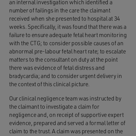
an internal investigation which identified a
number of failings in the care the claimant
received when she presented to hospital at 34
weeks. Specifically, it was found that there was a
failure to ensure adequate fetal heart monitoring
with the CTG; to consider possible causes of an
abnormal pre-labour fetal heart rate; to escalate
matters to the consultant on duty at the point
there was evidence of fetal distress and
bradycardia; and to consider urgent delivery in
the context of this clinical picture.
Our clinical negligence team was instructed by
the claimant to investigate a claim for
negligence and, on receipt of supportive expert
evidence, prepared and served a formal letter of
claim to the trust. A claim was presented on the