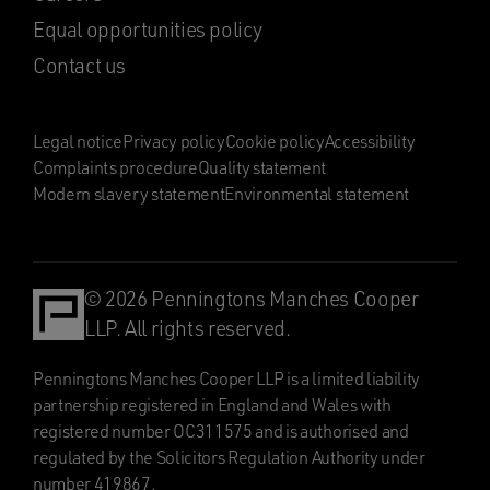
Equal opportunities policy
Contact us
Legal notice
Privacy policy
Cookie policy
Accessibility
Complaints procedure
Quality statement
Modern slavery statement
Environmental statement
© 2026 Penningtons Manches Cooper
LLP. All rights reserved.
Penningtons Manches Cooper LLP is a limited liability
partnership registered in England and Wales with
registered number OC311575 and is authorised and
regulated by the Solicitors Regulation Authority under
number 419867.