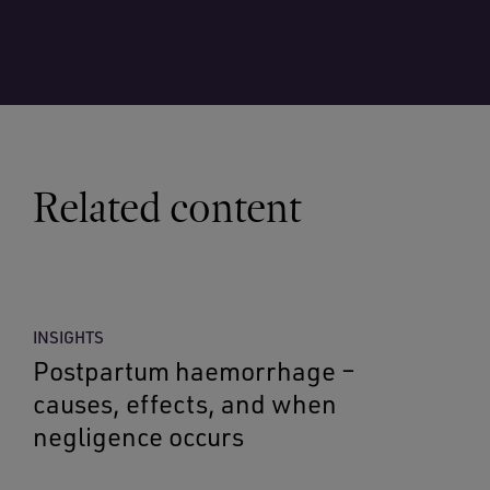
Related content
INSIGHTS
Postpartum haemorrhage –
causes, effects, and when
negligence occurs