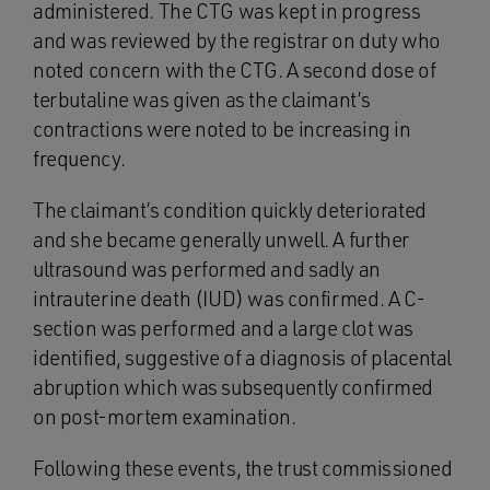
administered. The CTG was kept in progress
and was reviewed by the registrar on duty who
noted concern with the CTG. A second dose of
terbutaline was given as the claimant’s
contractions were noted to be increasing in
frequency.
The claimant’s condition quickly deteriorated
and she became generally unwell. A further
ultrasound was performed and sadly an
intrauterine death (IUD) was confirmed. A C-
section was performed and a large clot was
identified, suggestive of a diagnosis of placental
abruption which was subsequently confirmed
on post-mortem examination.
Following these events, the trust commissioned