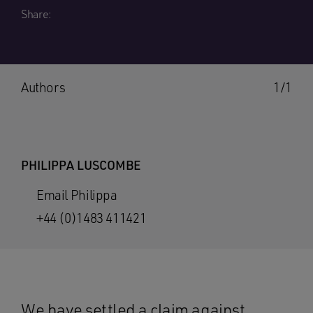
Share:
Authors
1/1
PHILIPPA LUSCOMBE
Email Philippa
+44 (0)1483 411421
We have settled a claim against