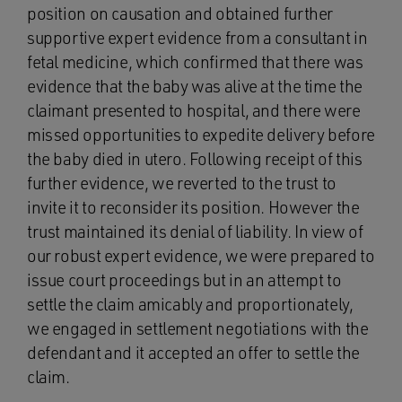
position on causation and obtained further
supportive expert evidence from a consultant in
fetal medicine, which confirmed that there was
evidence that the baby was alive at the time the
claimant presented to hospital, and there were
missed opportunities to expedite delivery before
the baby died in utero. Following receipt of this
further evidence, we reverted to the trust to
invite it to reconsider its position. However the
trust maintained its denial of liability. In view of
our robust expert evidence, we were prepared to
issue court proceedings but in an attempt to
settle the claim amicably and proportionately,
we engaged in settlement negotiations with the
defendant and it accepted an offer to settle the
claim.