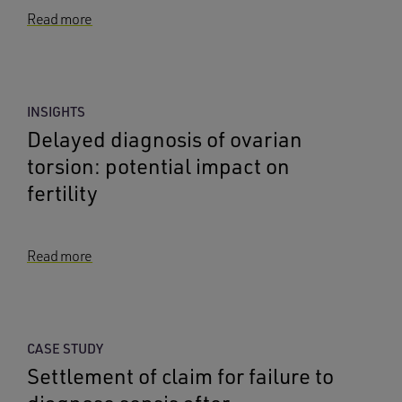
Read more
INSIGHTS
Delayed diagnosis of ovarian
torsion: potential impact on
fertility
Read more
CASE STUDY
Settlement of claim for failure to