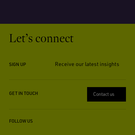
Let’s connect
Receive our latest insights
SIGN UP
GET IN TOUCH
Contact us
FOLLOW US