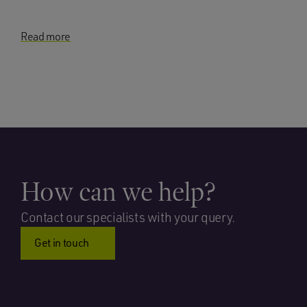
Read more
How can we help?
Contact our specialists with your query.
Get in touch