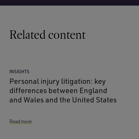
Related content
INSIGHTS
Personal injury litigation: key
differences between England
and Wales and the United States
Read more