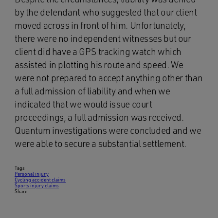
by the defendant who suggested that our client
moved across in front of him. Unfortunately,
there were no independent witnesses but our
client did have a GPS tracking watch which
assisted in plotting his route and speed. We
were not prepared to accept anything other than
a full admission of liability and when we
indicated that we would issue court
proceedings, a full admission was received.
Quantum investigations were concluded and we
were able to secure a substantial settlement.
Tags
Personal injury
Cycling accident claims
Sports injury claims
Share