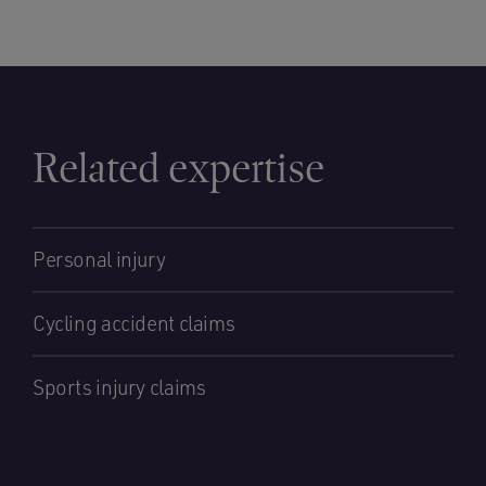
Related expertise
Personal injury
Cycling accident claims
Sports injury claims