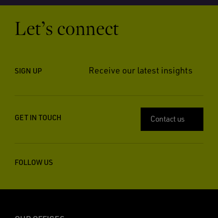
Let’s connect
Receive our latest insights
SIGN UP
GET IN TOUCH
Contact us
FOLLOW US