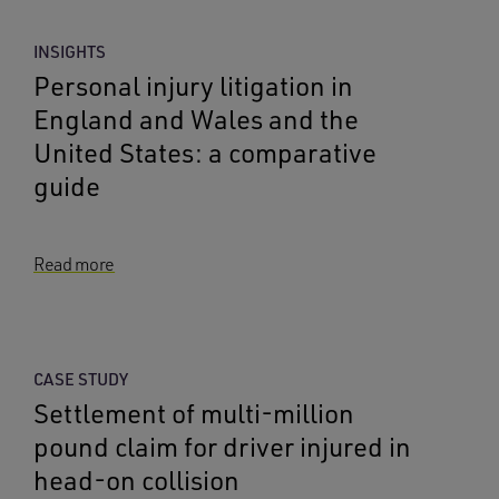
INSIGHTS
Personal injury litigation in
England and Wales and the
United States: a comparative
guide
Read more
CASE STUDY
Settlement of multi-million
pound claim for driver injured in
head-on collision