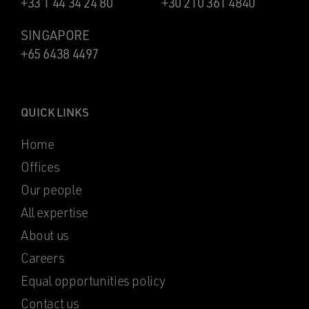
+33 1 44 34 24 80
+30 210 361 4840
SINGAPORE
+65 6438 4497
QUICK LINKS
Home
Offices
Our people
All expertise
About us
Careers
Equal opportunities policy
Contact us