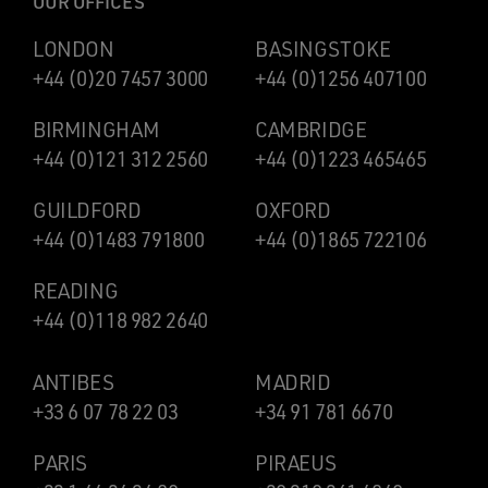
OUR OFFICES
LONDON
BASINGSTOKE
+44 (0)20 7457 3000
+44 (0)1256 407100
BIRMINGHAM
CAMBRIDGE
+44 (0)121 312 2560
+44 (0)1223 465465
GUILDFORD
OXFORD
+44 (0)1483 791800
+44 (0)1865 722106
READING
+44 (0)118 982 2640
ANTIBES
MADRID
+33 6 07 78 22 03
+34 91 781 6670
PARIS
PIRAEUS