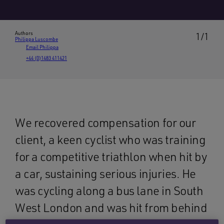
Authors
1/1
Philippa Luscombe
Email Philippa
+44 (0)1483 411421
We recovered compensation for our
client, a keen cyclist who was training
for a competitive triathlon when hit by
a car, sustaining serious injuries. He
was cycling along a bus lane in South
West London and was hit from behind