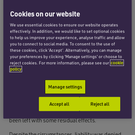
by an approaching vehicle. He was
placed in the correct position in his
Cookies on our website
lane and wearing hi-vis clothing.
We use essential cookies to ensure our website operates
effectively. In addition, we would like to set optional cookies
to help us improve your experience, analyse traffic and allow
Our client was knocked unconscious at the
you to connect to social media. To consent to the use of
scene and sustained a broken scapula, three
these cookies, click ‘Accept’. Alternatively, you can manage
broken ribs, fractures to the spinous processes
your preferences by clicking 'Manage settings' or choose to
of his vertebrae, a punctured lung, a tear to his
reject cookies. For more information, please see our
cookie
policy
ear, and various lacerations and bruising. He
required hospital treatment and had a slow
Manage settings
recovery during which he was unable to
continue with his sporting interests. He has now
made a very good recovery considering the
Accept all
Reject all
severity of the impact and his injuries but has
been left with some residual effects.
Despite the circumstances, liability was denied