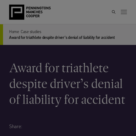
Home
Case studies
Award for triathlete despite driver’s denial of liability for accident
Award for triathlete
despite driver’s denial
of liability for accident
Share: