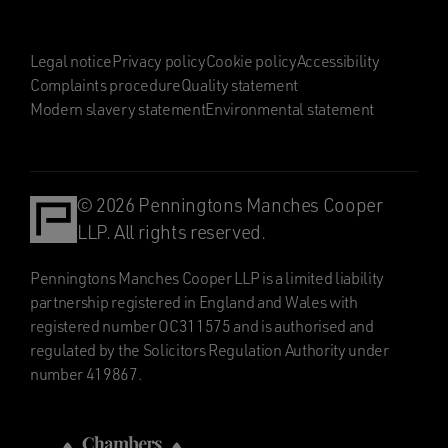
Legal notice
Privacy policy
Cookie policy
Accessibility
Complaints procedure
Quality statement
Modern slavery statement
Environmental statement
© 2026 Penningtons Manches Cooper
LLP. All rights reserved.
Penningtons Manches Cooper LLP is a limited liability
partnership registered in England and Wales with
registered number OC311575 and is authorised and
regulated by the Solicitors Regulation Authority under
number 419867.