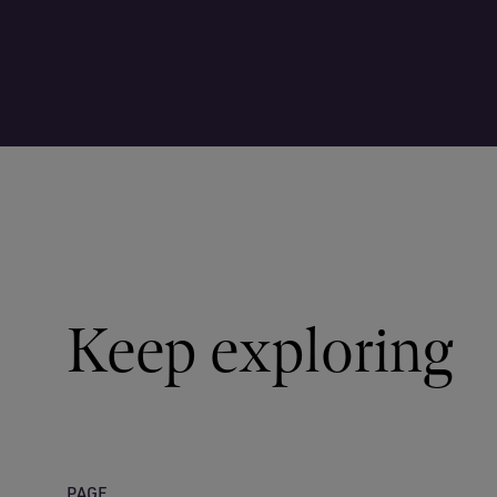
Keep exploring
PAGE