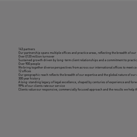
143 partners
Our partnership spans multiple offices and practice areas, reflecting the breadth of our 
Over £120 million turnover
Sustained growth driven by long-term client relationships and a commitment to practica
Over 900 people
We bring together diverse perspectives from across our international offices to meet c
12 offices
Our geographic reach reflects the breadth of our expertise and the global nature of our 
300 year history
A long-standing legacy of legal excellence, shaped by centuries of experience and for
99% of our clients rate our service
Clients value our responsive, commercially focused approach and the results we help 