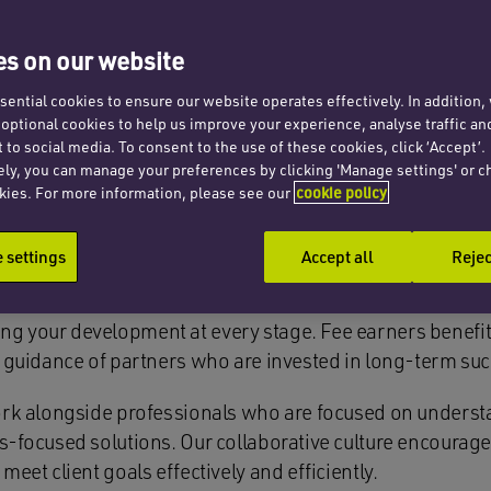
s on our website
ential cookies to ensure our website operates effectively. In addition
ches Cooper, we know that exceptiona
t optional cookies to help us improve your experience, analyse traffic an
 to social media. To consent to the use of these cookies, click ‘Accept’.
 Whether you’re newly qualified or furt
ely, you can manage your preferences by clicking 'Manage settings' or c
kies. For more information, please see our
cookie policy
 dynamic and inclusive environment wh
gful impact.
settings
Accept all
Rejec
ng your development at every stage. Fee earners benefi
he guidance of partners who are invested in long-term su
 work alongside professionals who are focused on underst
ess-focused solutions. Our collaborative culture encour
meet client goals effectively and efficiently.