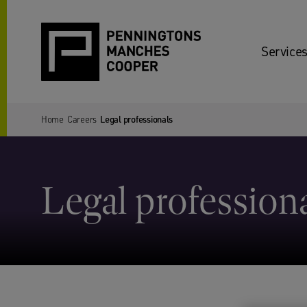
Services
Home
Careers
Legal professionals
Legal profession