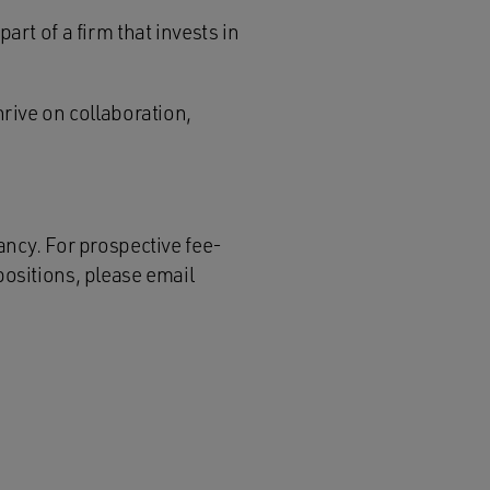
art of a firm that invests in
hrive on collaboration,
ancy. For prospective fee-
positions, please email