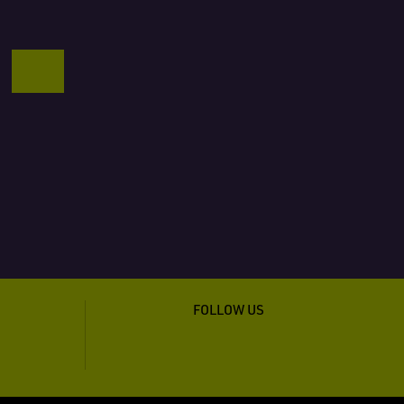
FOLLOW US