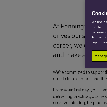
Cookie
We use ess
At Penningtons Man
like to se
to connect
drives our success.
Alternativ
reject coo
career, we offer a
and make a meanin
Manage 
We’re committed to supporti
direct client contact, and t
From your first day, you’ll
delivering practical, busin
creative thinking, helping us 