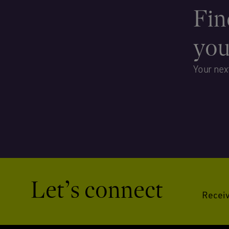
Fin
yo
Your nex
Let’s connect
Receiv