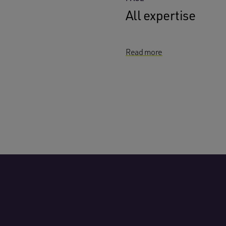
All expertise
Read more