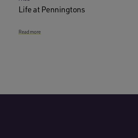
Life at Penningtons
Read more