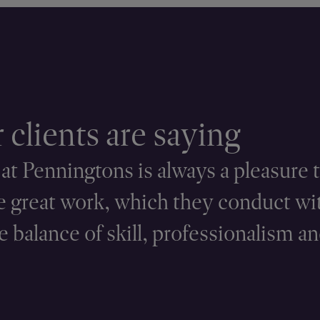
clients are saying
t Penningtons is always a pleasure t
 great work, which they conduct wi
 balance of skill, professionalism an