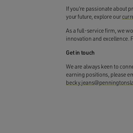
If you’re passionate about pr
your future, explore our
curr
As a full-service firm, we w
innovation and excellence. 
Get in touch
We are always keen to connec
earning positions, please e
becky.jeans@penningtonsl