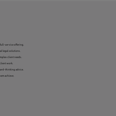
full-service offering.
l legal solutions.
omplex client needs.
client work.
ward-thinking advice.
them achieve.