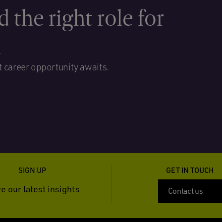
d the right role for
u
t career opportunity awaits.
SIGN UP
GET IN TOUCH
e our latest insights
Contact us