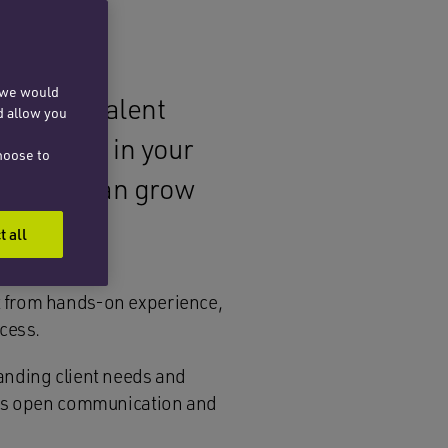
, we would
l legal talent
d allow you
her along in your
hoose to
ere you can grow
t all
t from hands-on experience,
ccess.
anding client needs and
ages open communication and