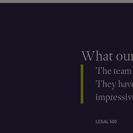
What our 
The team a
They have
impressive
LEGAL 500