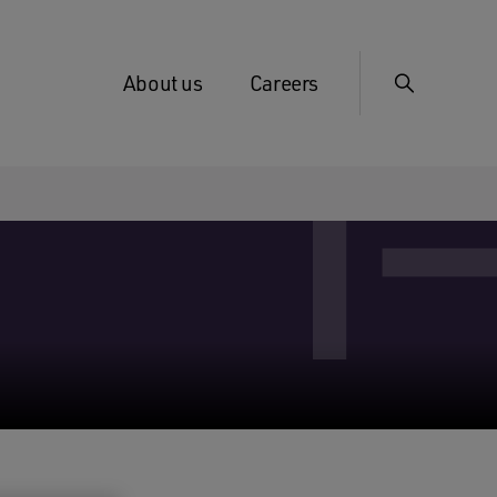
About us
Careers