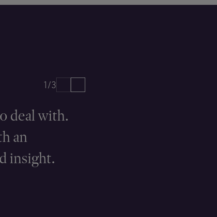
1/3
o deal with.
They have
th an
at the hear
d insight.
CHAMBERS UK