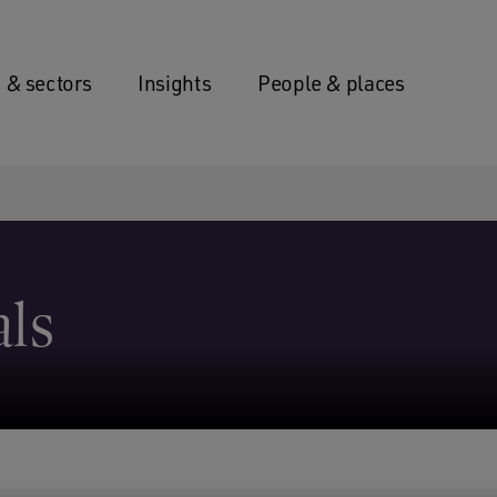
 & sectors
Insights
People & places
als