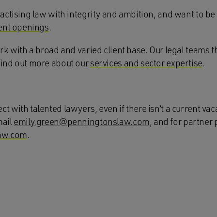
actising law with integrity and ambition, and want to be p
ent openings
.
ork with a broad and varied client base. Our legal teams t
Find out more about our
services and sector expertise
.
t with talented lawyers, even if there isn’t a current vac
mail
emily.green@penningtonslaw.com
, and for partner 
aw.com
.