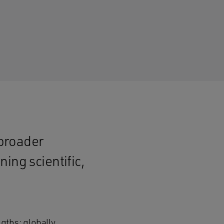
 broader
ing scientific,
gths: globally