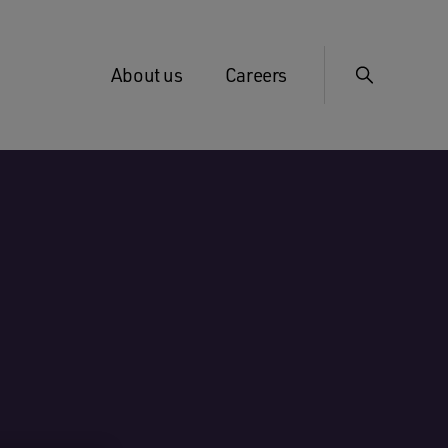
About us
Careers