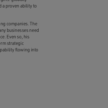
d a proven ability to
ging companies. The
many businesses need
e. Even so, his
erm strategic
ability flowing into