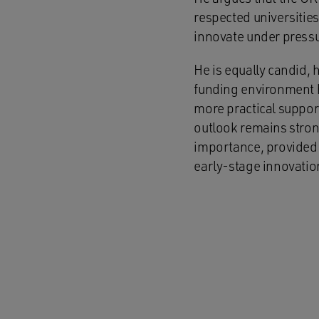
respected universities,
innovate under pressu
He is equally candid,
funding environment h
more practical suppor
outlook remains strong
importance, provided 
early-stage innovatio