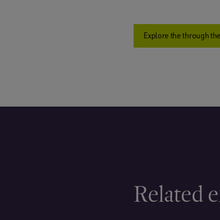
Explore the through the
Related e