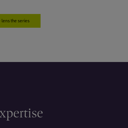
 lens the series
xpertise