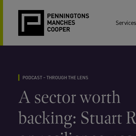
Services
PODCAST – THROUGH THE LENS
A sector worth
backing: Stuart 