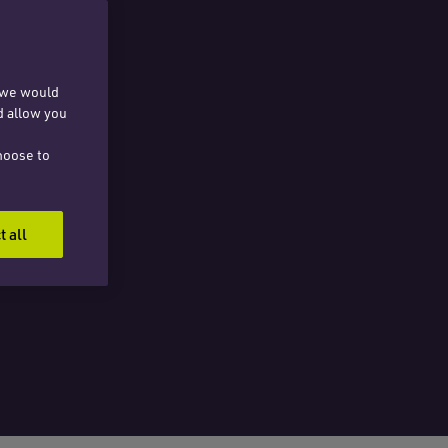
, we would
d allow you
hoose to
t all