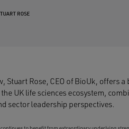
TUART ROSE
ew, Stuart Rose, CEO of BioUk, offers a
the UK life sciences ecosystem, combin
d sector leadership perspectives.
continues to benefit from extraordinary underlying stren