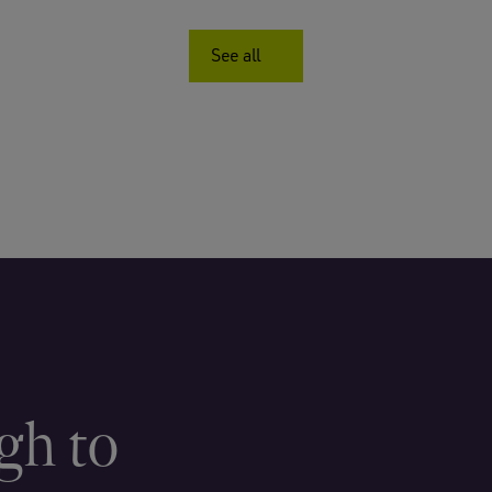
See all
gh to