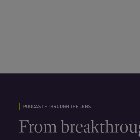
PODCAST – THROUGH THE LENS
From breakthrou