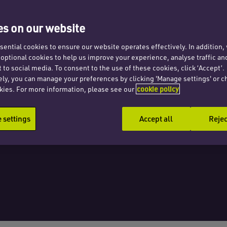
search
s on our website
estor
ential cookies to ensure our website operates effectively. In addition
t optional cookies to help us improve your experience, analyse traffic an
 to social media. To consent to the use of these cookies, click ‘Accept’.
ely, you can manage your preferences by clicking 'Manage settings' or c
kies. For more information, please see our
cookie policy
settings
Accept all
Rejec