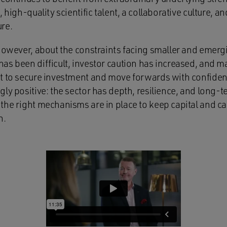
 high-quality scientific talent, a collaborative culture, an
re.
 however, about the constraints facing smaller and emer
as been difficult, investor caution has increased, and 
t to secure investment and move forwards with confidenc
ly positive: the sector has depth, resilience, and long-t
the right mechanisms are in place to keep capital and cap
n.