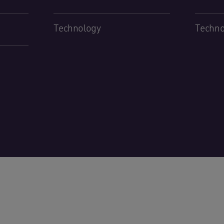
Technology
Techno