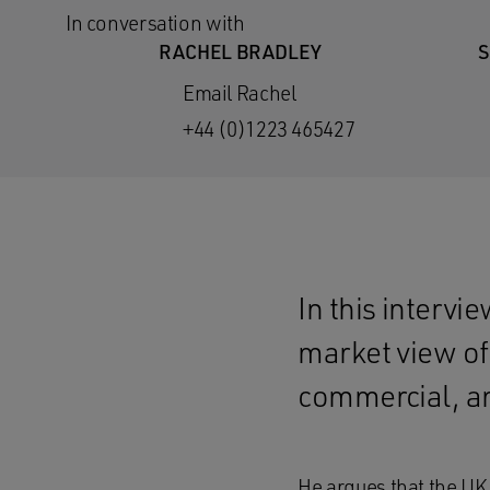
In conversation with
RACHEL BRADLEY
S
Email Rachel
+44 (0)1223 465427
In this intervi
market view of 
commercial, an
He argues that the UK 