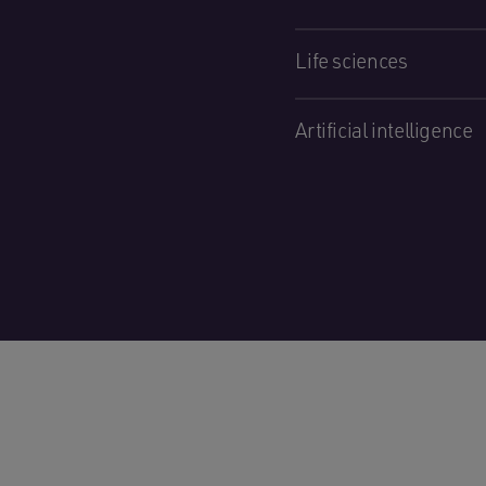
Life sciences
Artificial intelligence