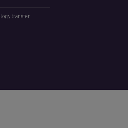
logy transfer