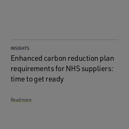
INSIGHTS
Enhanced carbon reduction plan
requirements for NHS suppliers:
time to get ready
Read more