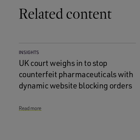
Related content
INSIGHTS
UK court weighs in to stop
counterfeit pharmaceuticals with
dynamic website blocking orders
Read more