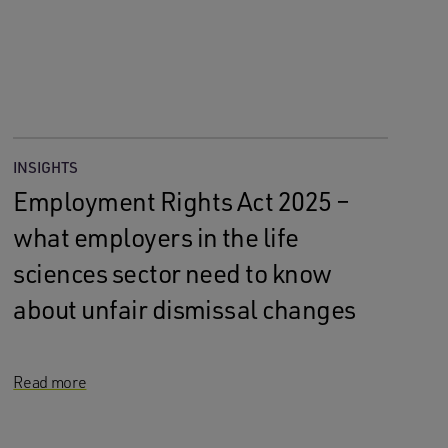
INSIGHTS
Employment Rights Act 2025 –
what employers in the life
sciences sector need to know
about unfair dismissal changes
Read more