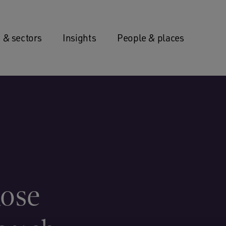
 & sectors
Insights
People & places
Rose