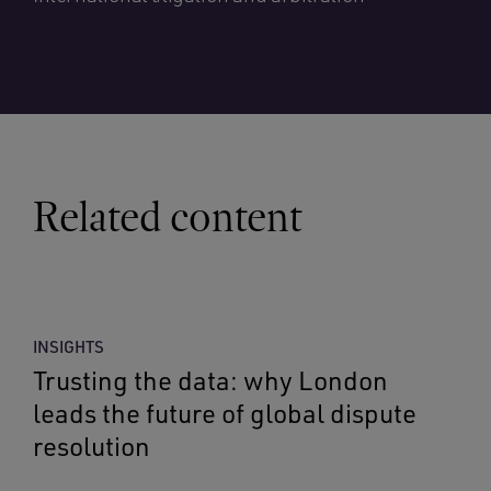
Related content
INSIGHTS
Trusting the data: why London
leads the future of global dispute
resolution