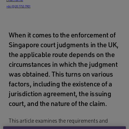
+44 (0)20 7753 7901
When it comes to the enforcement of
Singapore court judgments in the UK,
the applicable route depends on the
circumstances in which the judgment
was obtained. This turns on various
factors, including the existence of a
jurisdiction agreement, the issuing
court, and the nature of the claim.
This article examines the requirements and
procedure governing the enforcement of