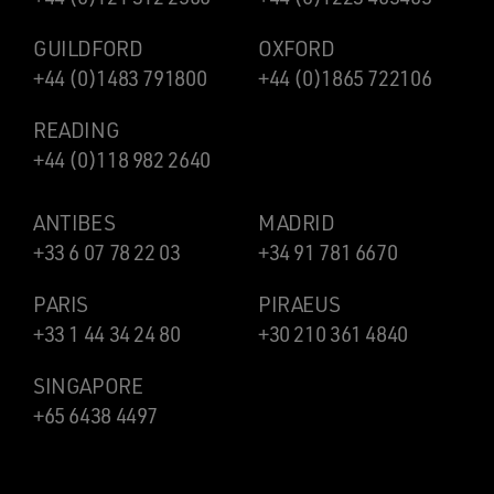
GUILDFORD
OXFORD
+44 (0)1483 791800
+44 (0)1865 722106
READING
+44 (0)118 982 2640
ANTIBES
MADRID
+33 6 07 78 22 03
+34 91 781 6670
PARIS
PIRAEUS
+33 1 44 34 24 80
+30 210 361 4840
SINGAPORE
+65 6438 4497