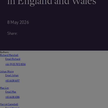
in England and Wales
8 May 2026
Share:
Authors
Richard Marshall
Email Richard
+44 (0)20 7872 8556
Johan Wong
Email Johan
+65 6438 4497
Max Lim
Email Max
+65 6438 4586
Harriet Campbell
Email Harriet