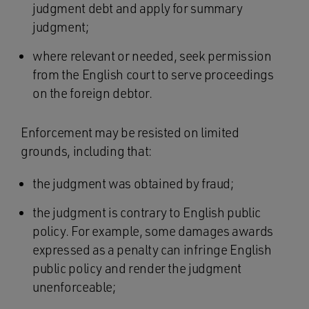
judgment debt and apply for summary
judgment;
where relevant or needed, seek permission
from the English court to serve proceedings
on the foreign debtor.
Enforcement may be resisted on limited
grounds, including that:
the judgment was obtained by fraud;
the judgment is contrary to English public
policy. For example, some damages awards
expressed as a penalty can infringe English
public policy and render the judgment
unenforceable;