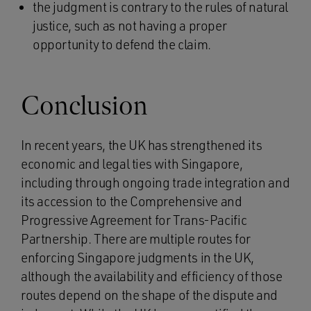
the judgment is contrary to the rules of natural
justice, such as not having a proper
opportunity to defend the claim.
Conclusion
In recent years, the UK has strengthened its
economic and legal ties with Singapore,
including through ongoing trade integration and
its accession to the Comprehensive and
Progressive Agreement for Trans-Pacific
Partnership. There are multiple routes for
enforcing Singapore judgments in the UK,
although the availability and efficiency of those
routes depend on the shape of the dispute and