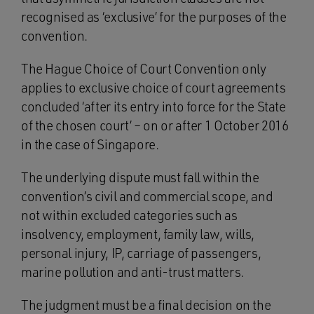
recognised as ‘exclusive’ for the purposes of the
convention.
The Hague Choice of Court Convention only
applies to exclusive choice of court agreements
concluded ‘after its entry into force for the State
of the chosen court’ – on or after 1 October 2016
in the case of Singapore.
The underlying dispute must fall within the
convention’s civil and commercial scope, and
not within excluded categories such as
insolvency, employment, family law, wills,
personal injury, IP, carriage of passengers,
marine pollution and anti-trust matters.
The judgment must be a final decision on the