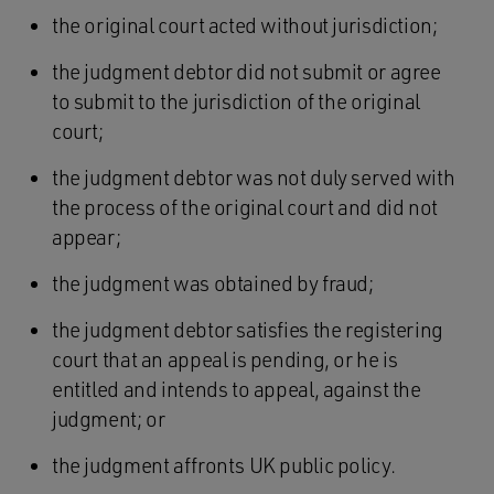
the original court acted without jurisdiction;
the judgment debtor did not submit or agree
to submit to the jurisdiction of the original
court;
the judgment debtor was not duly served with
the process of the original court and did not
appear;
the judgment was obtained by fraud;
the judgment debtor satisfies the registering
court that an appeal is pending, or he is
entitled and intends to appeal, against the
judgment; or
the judgment affronts UK public policy.