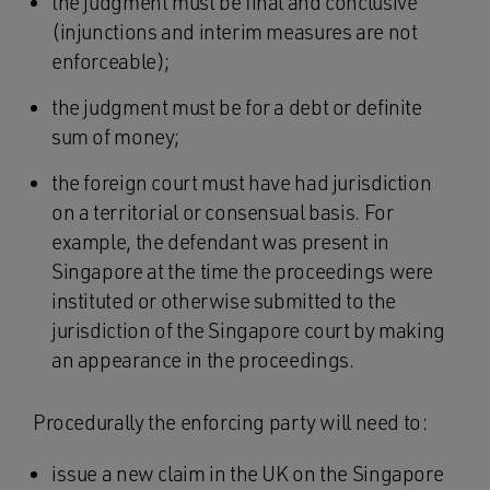
the judgment must be final and conclusive
(injunctions and interim measures are not
enforceable);
the judgment must be for a debt or definite
sum of money;
the foreign court must have had jurisdiction
on a territorial or consensual basis. For
example, the defendant was present in
Singapore at the time the proceedings were
instituted or otherwise submitted to the
jurisdiction of the Singapore court by making
an appearance in the proceedings.
Procedurally the enforcing party will need to:
issue a new claim in the UK on the Singapore