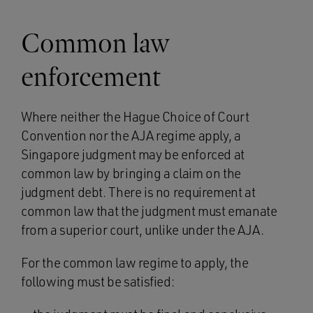
Common law
enforcement
Where neither the Hague Choice of Court
Convention nor the AJA regime apply, a
Singapore judgment may be enforced at
common law by bringing a claim on the
judgment debt. There is no requirement at
common law that the judgment must emanate
from a superior court, unlike under the AJA.
For the common law regime to apply, the
following must be satisfied: