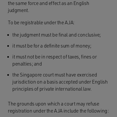
the same force and effect as an English
judgment.
To be registrable under the AJA:
the judgment must be final and conclusive;
it must be for a definite sum of money;
it must not be in respect of taxes, fines or
penalties; and
the Singapore court must have exercised
jurisdiction on a basis accepted under English
principles of private international law.
The grounds upon which a court may refuse
registration under the AJA include the following: