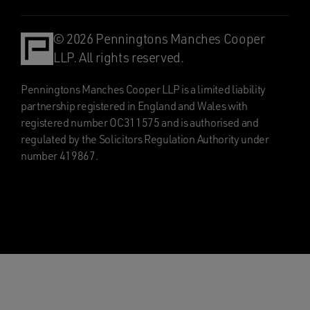
© 2026 Penningtons Manches Cooper
LLP. All rights reserved.
Penningtons Manches Cooper LLP is a limited liability
partnership registered in England and Wales with
registered number OC311575 and is authorised and
regulated by the Solicitors Regulation Authority under
number 419867.