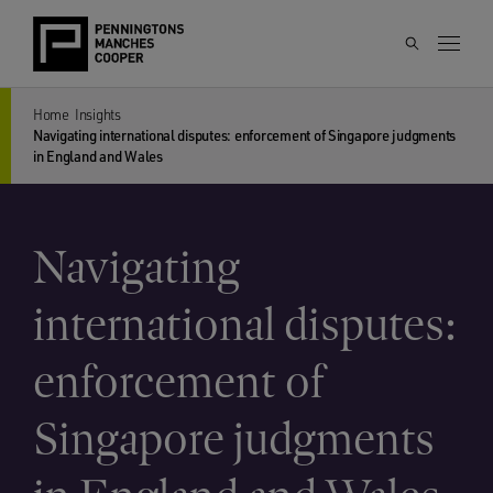
Home
Insights
Navigating international disputes: enforcement of Singapore judgments
in England and Wales
Navigating
international disputes:
enforcement of
Singapore judgments