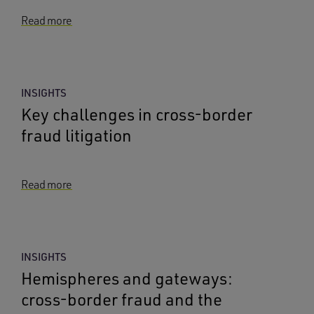
Read more
INSIGHTS
Key challenges in cross-border
fraud litigation
Read more
INSIGHTS
Hemispheres and gateways:
cross-border fraud and the