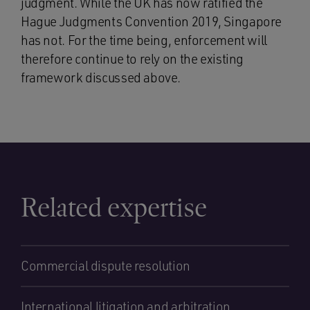
judgment. While the UK has now ratified the
Hague Judgments Convention 2019, Singapore
has not. For the time being, enforcement will
therefore continue to rely on the existing
framework discussed above.
Related expertise
Commercial dispute resolution
International litigation and arbitration