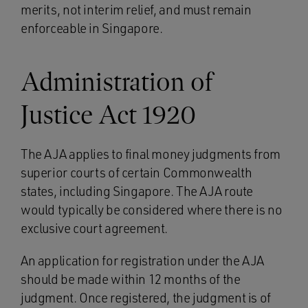
merits, not interim relief, and must remain
enforceable in Singapore.
Administration of
Justice Act 1920
The AJA applies to final money judgments from
superior courts of certain Commonwealth
states, including Singapore. The AJA route
would typically be considered where there is no
exclusive court agreement.
An application for registration under the AJA
should be made within 12 months of the
judgment. Once registered, the judgment is of