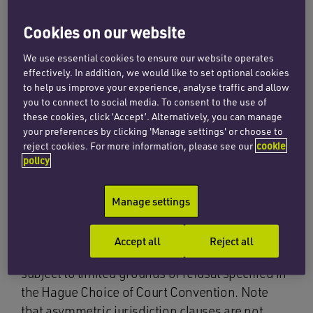
judgments from the courts of Singapore in the
Cookies on our website
UK.
We use essential cookies to ensure our website operates
effectively. In addition, we would like to set optional cookies
Hague Convention on
to help us improve your experience, analyse traffic and allow
you to connect to social media. To consent to the use of
Choice of Court
these cookies, click ‘Accept’. Alternatively, you can manage
your preferences by clicking 'Manage settings' or choose to
reject cookies. For more information, please see our
cookie
Agreements 2005
policy
Where the parties have agreed to submit
Manage settings
disputes to the Singapore courts on an exclusive
basis, the English courts are required to
Accept all
Reject all
recognise and enforce the resulting judgment,
subject to limited grounds of refusal specified in
the Hague Choice of Court Convention. Note
that asymmetric jurisdiction clauses are not