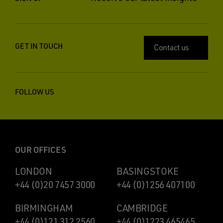
GET IN TOUCH
Contact us
FOLLOW US
OUR OFFICES
LONDON
BASINGSTOKE
+44 (0)20 7457 3000
+44 (0)1256 407100
BIRMINGHAM
CAMBRIDGE
+44 (0)121 312 2560
+44 (0)1223 465465