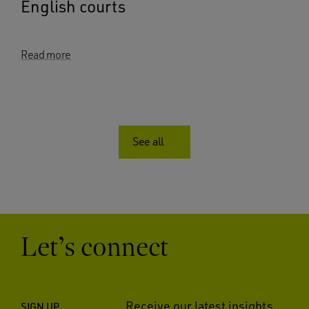
English courts
Read more
See all
Let’s connect
Receive our latest insights
SIGN UP