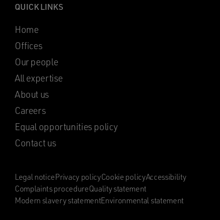
QUICK LINKS
Home
Offices
Our people
All expertise
About us
Careers
Equal opportunities policy
Contact us
Legal notice
Privacy policy
Cookie policy
Accessibility
Complaints procedure
Quality statement
Modern slavery statement
Environmental statement