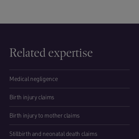
Related expertise
Medical negligence
Birth injury claims
Birth injury to mother claims
Stillbirth and neonatal death claims