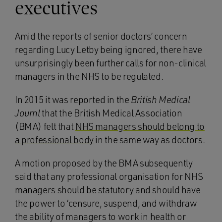
executives
Amid the reports of senior doctors’ concern
regarding Lucy Letby being ignored, there have
unsurprisingly been further calls for non-clinical
managers in the NHS to be regulated.
In 2015 it was reported in the
British Medical
Journl
that the British Medical Association
(BMA) felt that
NHS managers should belong to
a professional body
in the same way as doctors.
A motion proposed by the BMA subsequently
said that any professional organisation for NHS
managers should be statutory and should have
the power to ‘censure, suspend, and withdraw
the ability of managers to work in health or