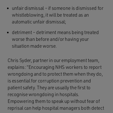
unfair dismissal – if someone is dismissed for
whistleblowing, it will be treated as an
automatic unfair dismissal;
detriment – detriment means being treated
worse than before and/or having your
situation made worse.
Chris Syder, partner in our employment team,
explains: “Encouraging NHS workers to report
wrongdoing and to protect them when they do,
is essential for corruption prevention and
patient safety. They are usually the first to
recognise wrongdoing in hospitals.
Empowering them to speak up without fear of
reprisal can help hospital managers both detect