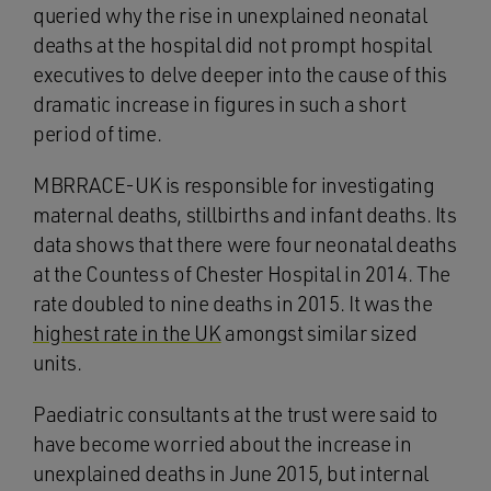
queried why the rise in unexplained neonatal
deaths at the hospital did not prompt hospital
executives to delve deeper into the cause of this
dramatic increase in figures in such a short
period of time.
MBRRACE-UK is responsible for investigating
maternal deaths, stillbirths and infant deaths. Its
data shows that there were four neonatal deaths
at the Countess of Chester Hospital in 2014. The
rate doubled to nine deaths in 2015. It was the
highest rate in the UK
amongst similar sized
units.
Paediatric consultants at the trust were said to
have become worried about the increase in
unexplained deaths in June 2015, but internal