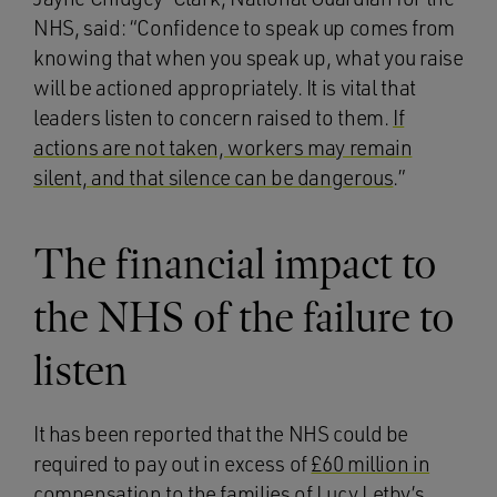
NHS, said: “Confidence to speak up comes from
knowing that when you speak up, what you raise
will be actioned appropriately. It is vital that
leaders listen to concern raised to them.
If
actions are not taken, workers may remain
silent, and that silence can be dangerous
.”
The financial impact to
the NHS of the failure to
listen
It has been reported that the NHS could be
required to pay out in excess of
£60 million in
compensation
to the families of Lucy Letby’s