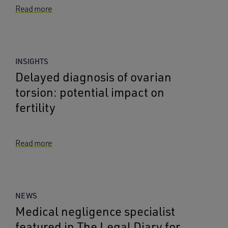
Read more
INSIGHTS
Delayed diagnosis of ovarian
torsion: potential impact on
fertility
Read more
NEWS
Medical negligence specialist
featured in The Legal Diary for