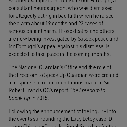
Another example is that of Mansoor Foroughi, a
consultant neurosurgeon, who was
dismissed
for allegedly acting in bad faith
when he raised
the alarm about 19 deaths and 23 cases of
serious patient harm. Those deaths and others
are now being investigated by Sussex police and
Mr Foroughi’s appeal against his dismissal is
expected to take place in the coming months.
The National Guardian’s Office and the role of
the Freedom to Speak Up Guardian were created
in response to recommendations made in Sir
Robert Francis QC’s report
The Freedom to
Speak Up
in 2015.
Following the announcement of the inquiry into
the events surrounding the Lucy Letby case, Dr
Jayne Chidgey-Clark, National Guardian for the