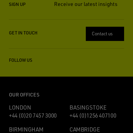
Receive our latest insights
SIGN UP
GET IN TOUCH
Contact us
FOLLOW US
OUR OFFICES
LONDON
BASINGSTOKE
+44 (0)20 7457 3000
+44 (0)1256 407100
BIRMINGHAM
CAMBRIDGE