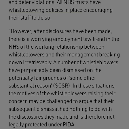
and deter violations. All NHS trusts have
whistleblowing policies in place
encouraging
their staff to do so.
“However, after disclosures have been made,
there is a worrying employment law trend in the
NHS of the working relationship between
whistleblowers and their management breaking
down irretrievably. A number of whistleblowers
have purportedly been dismissed on the
potentially fair grounds of ‘some other
substantial reason’ (SOSR). In these situations,
the motives of the whistleblowers raising their
concern may be challenged to argue that their
subsequent dismissal had nothing to do with
the disclosures they made and is therefore not
legally protected under PIDA.