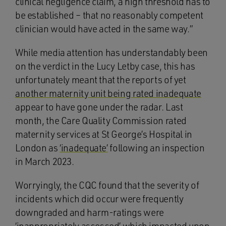
clinical negligence claim, a high threshold has to
be established – that no reasonably competent
clinician would have acted in the same way.”
While media attention has understandably been
on the verdict in the Lucy Letby case, this has
unfortunately meant that the reports of yet
another maternity unit being rated inadequate
appear to have gone under the radar. Last
month, the Care Quality Commission rated
maternity services at St George’s Hospital in
London as
‘inadequate’
following an inspection
in March 2023.
Worryingly, the CQC found that the severity of
incidents which did occur were frequently
downgraded and harm-ratings were