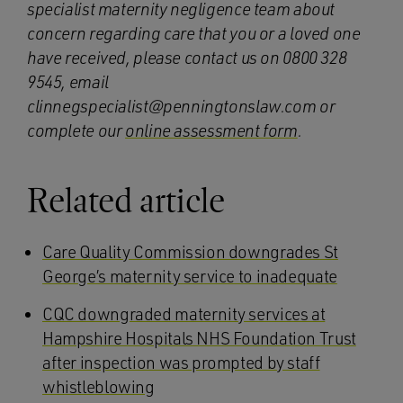
specialist maternity negligence team about
concern regarding care that you or a loved one
have received, please contact us on 0800 328
9545, email
clinnegspecialist@penningtonslaw.com or
complete our
online assessment form
.
Related article
Care Quality Commission downgrades St
George’s maternity service to inadequate
CQC downgraded maternity services at
Hampshire Hospitals NHS Foundation Trust
after inspection was prompted by staff
whistleblowing