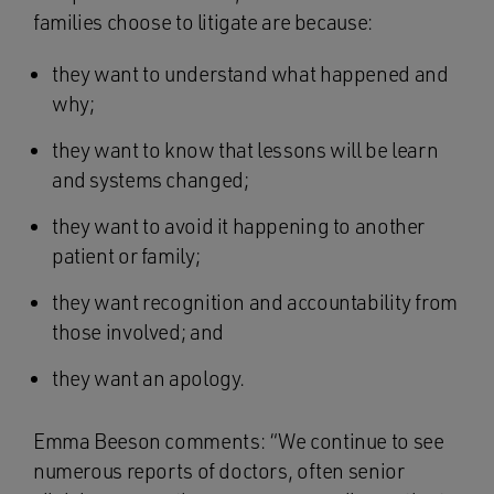
families choose to litigate are because:
they want to understand what happened and
why;
they want to know that lessons will be learn
and systems changed;
they want to avoid it happening to another
patient or family;
they want recognition and accountability from
those involved; and
they want an apology.
Emma Beeson comments: “We continue to see
numerous reports of doctors, often senior