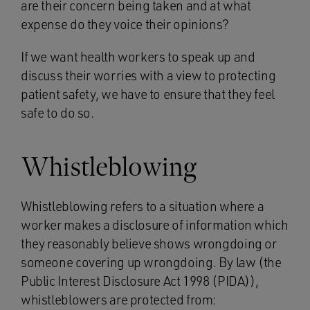
are their concern being taken and at what
expense do they voice their opinions?
If we want health workers to speak up and
discuss their worries with a view to protecting
patient safety, we have to ensure that they feel
safe to do so.
Whistleblowing
Whistleblowing refers to a situation where a
worker makes a disclosure of information which
they reasonably believe shows wrongdoing or
someone covering up wrongdoing. By law (the
Public Interest Disclosure Act 1998 (PIDA)),
whistleblowers are protected from: