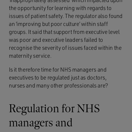
‘inappropriately assessed’ which impacted upon
the opportunity for learning with regards to
issues of patient safety. The regulator also found
an ‘improving but poor culture’ within staff
groups. It said that support from executive level
was poor and executive leaders failed to
recognise the severity of issues faced within the
maternity service.
Is it therefore time for NHS managers and
executives to be regulated just as doctors,
nurses and many other professionals are?
Regulation for NHS
managers and