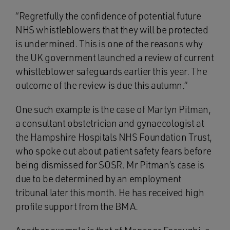
“Regretfully the confidence of potential future
NHS whistleblowers that they will be protected
is undermined. This is one of the reasons why
the UK government launched a review of current
whistleblower safeguards earlier this year. The
outcome of the review is due this autumn.”
One such example is the case of Martyn Pitman,
a consultant obstetrician and gynaecologist at
the Hampshire Hospitals NHS Foundation Trust,
who spoke out about patient safety fears before
being dismissed for SOSR. Mr Pitman’s case is
due to be determined by an employment
tribunal later this month. He has received high
profile support from the BMA.