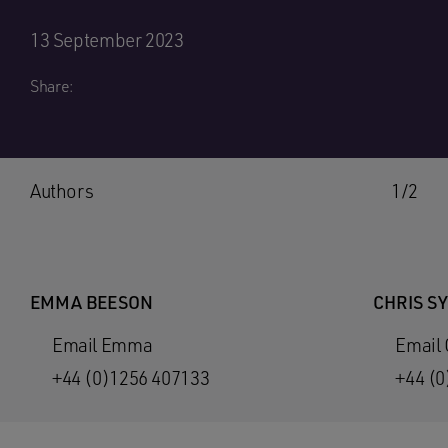
13 September 2023
Share:
Authors
1/2
EMMA BEESON
CHRIS S
Email Emma
Email 
+44 (0)1256 407133
+44 (0