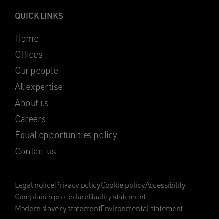
QUICK LINKS
Home
Offices
Our people
All expertise
About us
Careers
Equal opportunities policy
Contact us
Legal notice
Privacy policy
Cookie policy
Accessibility
Complaints procedure
Quality statement
Modern slavery statement
Environmental statement