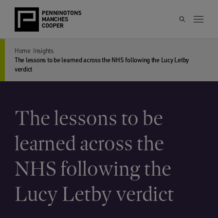
Home
Insights
The lessons to be learned across the NHS following the Lucy Letby
verdict
The lessons to be
learned across the
NHS following the
Lucy Letby verdict