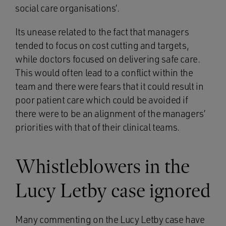
social care organisations’.
Its unease related to the fact that managers
tended to focus on cost cutting and targets,
while doctors focused on delivering safe care.
This would often lead to a conflict within the
team and there were fears that it could result in
poor patient care which could be avoided if
there were to be an alignment of the managers’
priorities with that of their clinical teams.
Whistleblowers in the
Lucy Letby case ignored
Many commenting on the Lucy Letby case have