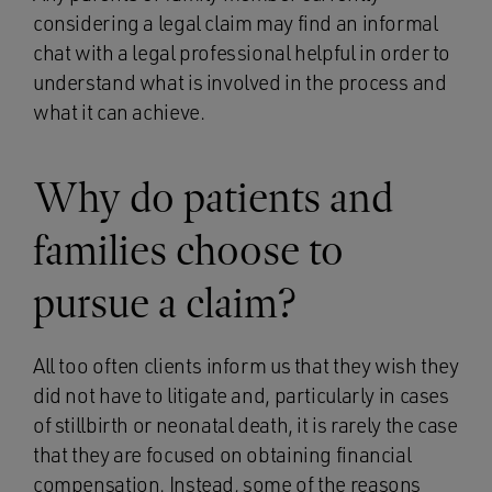
considering a legal claim may find an informal
chat with a legal professional helpful in order to
understand what is involved in the process and
what it can achieve.
Why do patients and
families choose to
pursue a claim?
All too often clients inform us that they wish they
did not have to litigate and, particularly in cases
of stillbirth or neonatal death, it is rarely the case
that they are focused on obtaining financial
compensation. Instead, some of the reasons