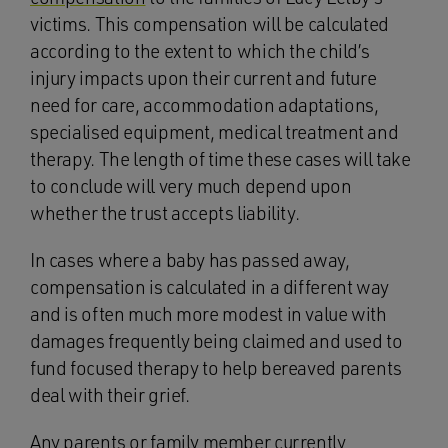
victims. This compensation will be calculated
according to the extent to which the child’s
injury impacts upon their current and future
need for care, accommodation adaptations,
specialised equipment, medical treatment and
therapy. The length of time these cases will take
to conclude will very much depend upon
whether the trust accepts liability.
In cases where a baby has passed away,
compensation is calculated in a different way
and is often much more modest in value with
damages frequently being claimed and used to
fund focused therapy to help bereaved parents
deal with their grief.
Any parents or family member currently