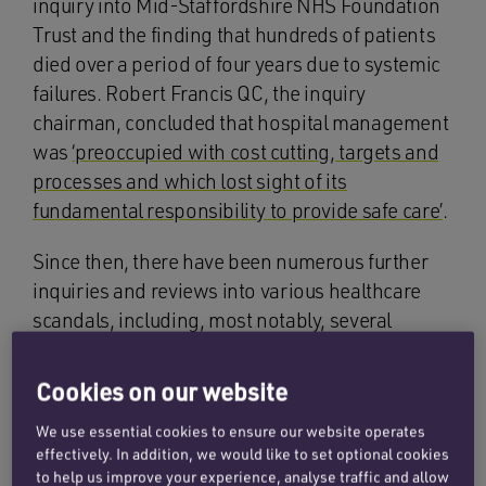
inquiry into Mid-Staffordshire NHS Foundation
Trust and the finding that hundreds of patients
died over a period of four years due to systemic
failures. Robert Francis QC, the inquiry
chairman, concluded that hospital management
was
‘preoccupied with cost cutting, targets and
processes and which lost sight of its
fundamental responsibility to provide safe care’
.
Since then, there have been numerous further
inquiries and reviews into various healthcare
scandals, including, most notably, several
maternity care scandals:
Cookies on our website
the investigation into the
Morecombe Bay
scandal
where failures were linked to at least
We use essential cookies to ensure our website operates
effectively. In addition, we would like to set optional cookies
12 deaths of mothers and babies between
to help us improve your experience, analyse traffic and allow