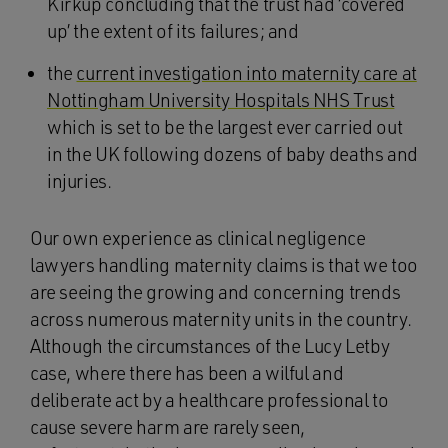
Kirkup concluding that the trust had ‘covered
up’ the extent of its failures; and
the
current investigation into maternity care at
Nottingham University Hospitals NHS Trust
which is set to be the largest ever carried out
in the UK following dozens of baby deaths and
injuries.
Our own experience as clinical negligence
lawyers handling maternity claims is that we too
are seeing the growing and concerning trends
across numerous maternity units in the country.
Although the circumstances of the Lucy Letby
case, where there has been a wilful and
deliberate act by a healthcare professional to
cause severe harm are rarely seen,