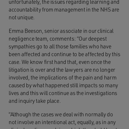
unfortunately, the issues regarding learning and
accountability from management in the NHS are
not unique.
Emma Beeson, senior associate in our clinical
negligence team, comments: “Our deepest
sympathies go to all those families who have
been affected and continue to be affected by this
case. We know first hand that, even once the
litigation is over and the lawyers are no longer
involved, the implications of the pain and harm
caused by what happened still impacts so many
lives and this will continue as the investigations
and inquiry take place.
“Although the cases we deal with normally do
not involve an intentional act, equally, as in any