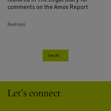
comments on the Amos Report
Read more
See all
Let’s connect