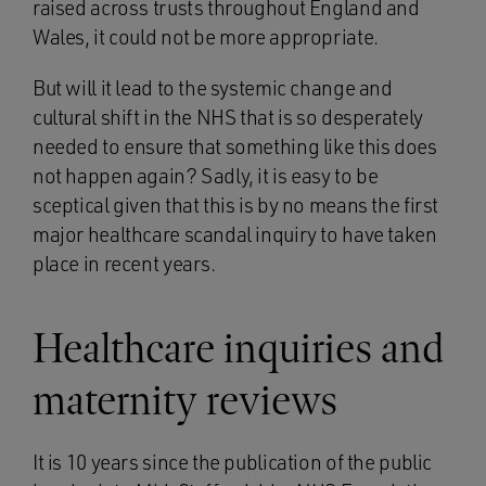
raised across trusts throughout England and
Wales, it could not be more appropriate.
But will it lead to the systemic change and
cultural shift in the NHS that is so desperately
needed to ensure that something like this does
not happen again? Sadly, it is easy to be
sceptical given that this is by no means the first
major healthcare scandal inquiry to have taken
place in recent years.
Healthcare inquiries and
maternity reviews
It is 10 years since the publication of the public