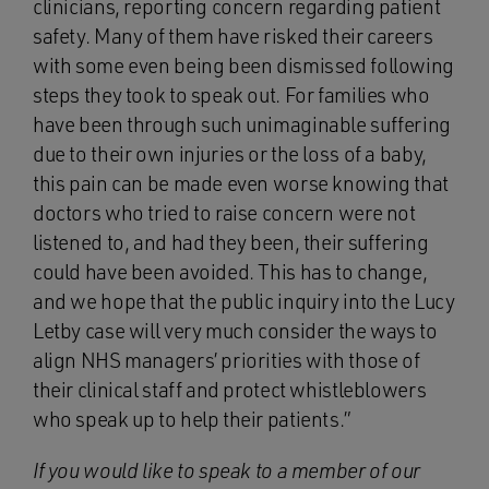
clinicians, reporting concern regarding patient
safety. Many of them have risked their careers
with some even being been dismissed following
steps they took to speak out. For families who
have been through such unimaginable suffering
due to their own injuries or the loss of a baby,
this pain can be made even worse knowing that
doctors who tried to raise concern were not
listened to, and had they been, their suffering
could have been avoided. This has to change,
and we hope that the public inquiry into the Lucy
Letby case will very much consider the ways to
align NHS managers’ priorities with those of
their clinical staff and protect whistleblowers
who speak up to help their patients.”
If you would like to speak to a member of our