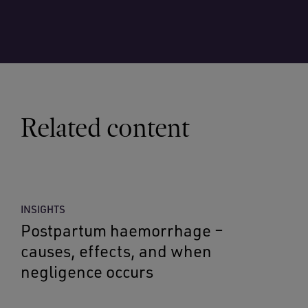
Related content
INSIGHTS
Postpartum haemorrhage –
causes, effects, and when
negligence occurs