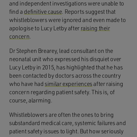
and independent investigations were unable to
find a
definitive cause
. Reports suggest that
whistleblowers were ignored and even made to
apologise to Lucy Letby after
raising their
concern
.
Dr Stephen Brearey, lead consultant on the
neonatal unit who expressed his disquiet over
Lucy Letby in 2015, has highlighted that he has
been contacted by doctors across the country
who have had
similar experiences
after raising
concern regarding patient safety. This is, of
course, alarming.
Whistleblowers are often the ones to bring
substandard medical care, systemic failures and
patient safety issues to light. But how seriously