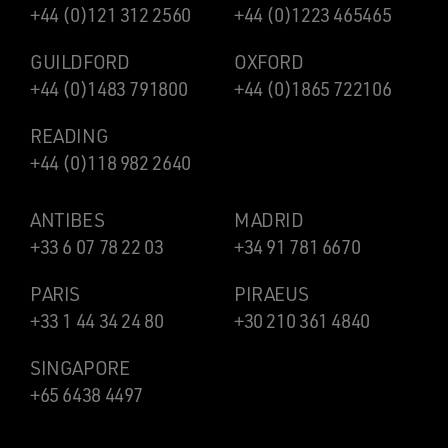
+44 (0)121 312 2560
+44 (0)1223 465465
GUILDFORD
OXFORD
+44 (0)1483 791800
+44 (0)1865 722106
READING
+44 (0)118 982 2640
ANTIBES
MADRID
+33 6 07 78 22 03
+34 91 781 6670
PARIS
PIRAEUS
+33 1 44 34 24 80
+30 210 361 4840
SINGAPORE
+65 6438 4497