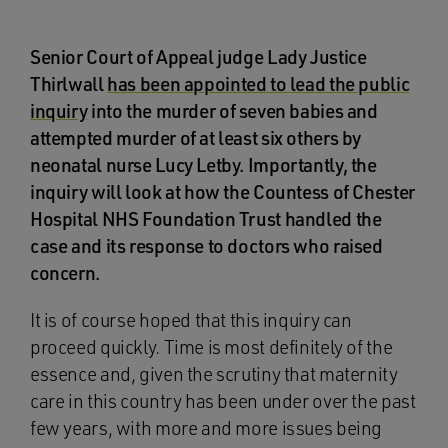
Senior Court of Appeal judge Lady Justice
Thirlwall
has been appointed to lead the public
inquiry
into the murder of seven babies and
attempted murder of at least six others by
neonatal nurse Lucy Letby. Importantly, the
inquiry will look at how the Countess of Chester
Hospital NHS Foundation Trust handled the
case and its response to doctors who raised
concern.
It is of course hoped that this inquiry can
proceed quickly. Time is most definitely of the
essence and, given the scrutiny that maternity
care in this country has been under over the past
few years, with more and more issues being