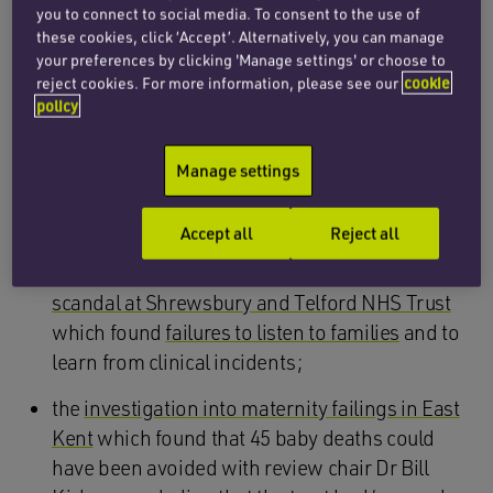
2004 and 2012;
you to connect to social media. To consent to the use of
these cookies, click ‘Accept’. Alternatively, you can manage
the report into care provided at the Prince
your preferences by clicking 'Manage settings' or choose to
Charles and Royal Glamorgan Hospitals in
reject cookies. For more information, please see our
cookie
South Wales prepared by the Royal College of
policy
Obstetricians and the Royal College of
Midwives which highlighted repeated failures
Manage settings
and errors within the hospital, along with a
culture of blame;
Accept all
Reject all
Donna Ockenden’s
review into the maternity
scandal at Shrewsbury and Telford NHS Trust
which found
failures to listen to families
and to
learn from clinical incidents;
the
investigation into maternity failings in East
Kent
which found that 45 baby deaths could
have been avoided with review chair Dr Bill