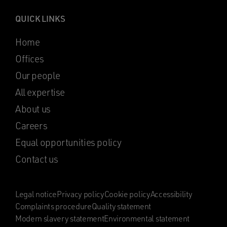
QUICK LINKS
Home
Offices
Our people
All expertise
About us
Careers
Equal opportunities policy
Contact us
Legal notice
Privacy policy
Cookie policy
Accessibility
Complaints procedure
Quality statement
Modern slavery statement
Environmental statement