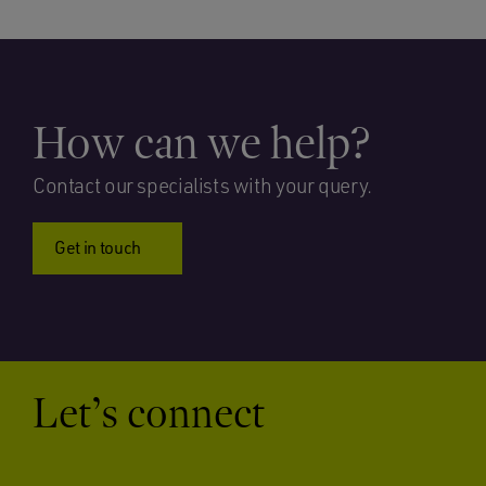
How can we help?
Contact our specialists with your query.
Get in touch
Let’s connect