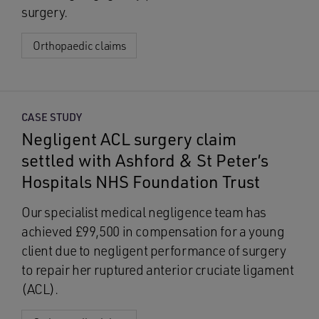
surgery.
Orthopaedic claims
CASE STUDY
Negligent ACL surgery claim
settled with Ashford & St Peter’s
Hospitals NHS Foundation Trust
Our specialist medical negligence team has
achieved £99,500 in compensation for a young
client due to negligent performance of surgery
to repair her ruptured anterior cruciate ligament
(ACL).