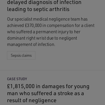
delayed diagnosis of infection
leading to septic arthritis
Our specialist medical negligence team has
achieved £370,000 in compensation for a client
who suffered a permanent injury to her
dominant right wrist due to negligent
management of infection.
Sepsis claims
CASE STUDY
£1,815,000 in damages for young
man who suffered a stroke as a
result of negligence