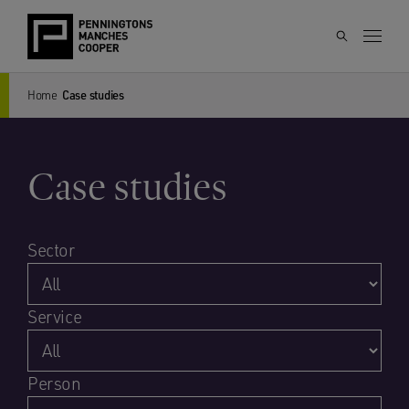
Home
Case studies
Case studies
Sector
Service
Person