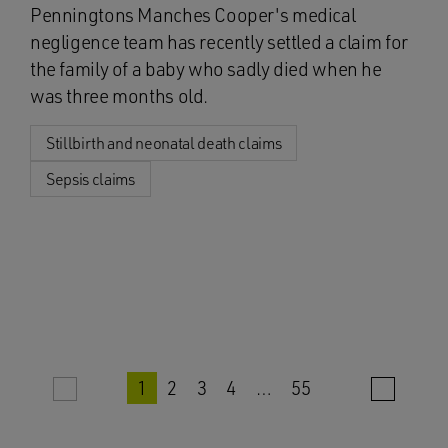
Penningtons Manches Cooper's medical
negligence team has recently settled a claim for
the family of a baby who sadly died when he
was three months old.
Stillbirth and neonatal death claims
Sepsis claims
1
2
3
4
…
55