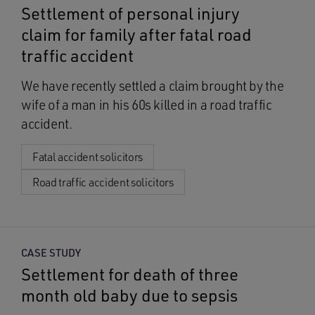
Settlement of personal injury
claim for family after fatal road
traffic accident
We have recently settled a claim brought by the
wife of a man in his 60s killed in a road traffic
accident.
Fatal accident solicitors
Road traffic accident solicitors
CASE STUDY
Settlement for death of three
month old baby due to sepsis