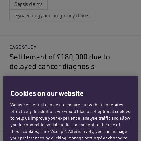
Sepsis claims
Gynaecology and pregnancy claims
CASE STUDY
Settlement of £180,000 due to
delayed cancer diagnosis
Our specialist medical negligence team has
achieved £180,000 in compensation for a client
Cookies on our website
following a delay in diagnosing her liver cancer.
We use essential cookies to ensure our website operates
Cancer misdiagnosis claims
effectively. In addition, we would like to set optional cookies
to help us improve your experience, analyse traffic and allow
you to connect to social media. To consent to the use of
these cookies, click ‘Accept’. Alternatively, you can manage
your preferences by clicking 'Manage settings' or choose to