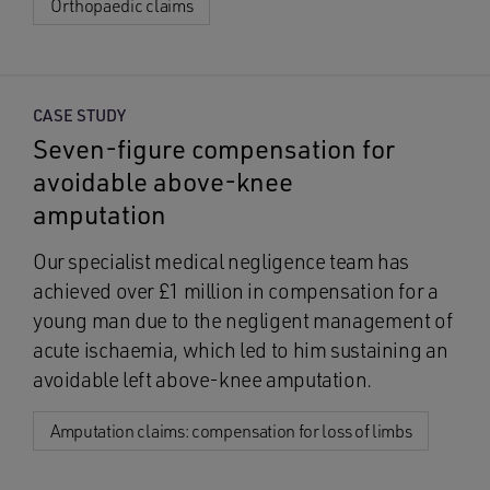
Orthopaedic claims
CASE STUDY
Seven-figure compensation for
avoidable above-knee
amputation
Our specialist medical negligence team has
achieved over £1 million in compensation for a
young man due to the negligent management of
acute ischaemia, which led to him sustaining an
avoidable left above-knee amputation.
Amputation claims: compensation for loss of limbs