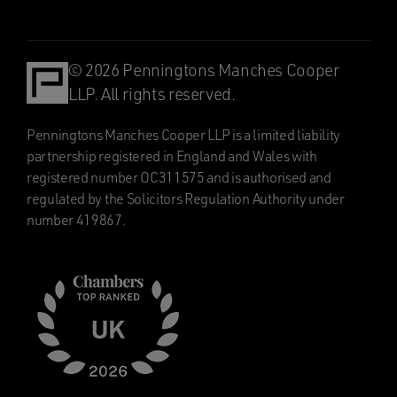
© 2026 Penningtons Manches Cooper
LLP. All rights reserved.
Penningtons Manches Cooper LLP is a limited liability
partnership registered in England and Wales with
registered number OC311575 and is authorised and
regulated by the Solicitors Regulation Authority under
number 419867.