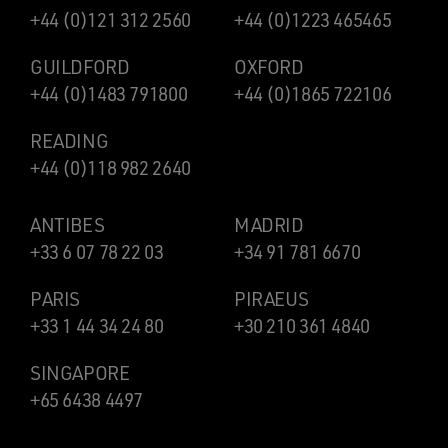
+44 (0)121 312 2560
+44 (0)1223 465465
GUILDFORD
OXFORD
+44 (0)1483 791800
+44 (0)1865 722106
READING
+44 (0)118 982 2640
ANTIBES
MADRID
+33 6 07 78 22 03
+34 91 781 6670
PARIS
PIRAEUS
+33 1 44 34 24 80
+30 210 361 4840
SINGAPORE
+65 6438 4497