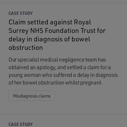
CASE STUDY
Claim settled against Royal
Surrey NHS Foundation Trust for
delay in diagnosis of bowel
obstruction
Our specialist medical negligence team has
obtained an apology, and settled a claim for a
young woman who suffered a delay in diagnosis
of her bowel obstruction whilst pregnant.
Misdiagnosis claims
CASE STUDY