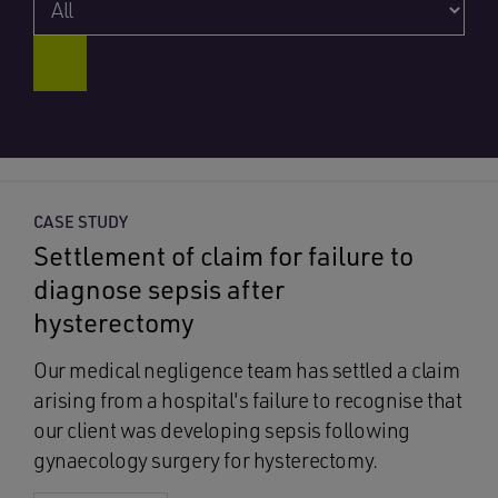
CASE STUDY
Settlement of claim for failure to
diagnose sepsis after
hysterectomy
Our medical negligence team has settled a claim
arising from a hospital's failure to recognise that
our client was developing sepsis following
gynaecology surgery for hysterectomy.