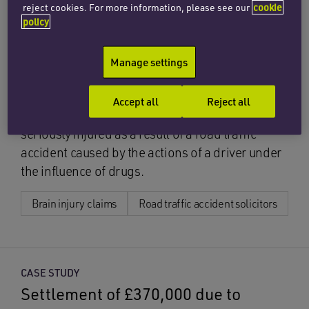
CASE STUDY
reject cookies. For more information, please see our
cookie
Settlement of multi-million
policy
pound claim for driver injured in
Manage settings
head-on collision
Our specialist brain injury team has recently
Accept all
Reject all
settled a claim for a young professional
seriously injured as a result of a road traffic
accident caused by the actions of a driver under
the influence of drugs.
Brain injury claims
Road traffic accident solicitors
CASE STUDY
Settlement of £370,000 due to