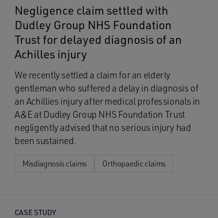
Negligence claim settled with
Dudley Group NHS Foundation
Trust for delayed diagnosis of an
Achilles injury
We recently settled a claim for an elderly
gentleman who suffered a delay in diagnosis of
an Achillies injury after medical professionals in
A&E at Dudley Group NHS Foundation Trust
negligently advised that no serious injury had
been sustained.
Misdiagnosis claims
Orthopaedic claims
CASE STUDY