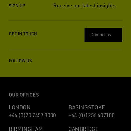
Receive our latest insights
SIGN UP
GET IN TOUCH
Contact us
FOLLOW US
OUR OFFICES
LONDON
BASINGSTOKE
+44 (0)20 7457 3000
+44 (0)1256 407100
BIRMINGHAM
CAMBRIDGE