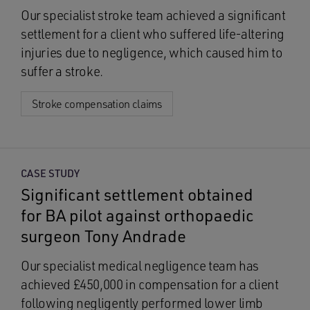
Our specialist stroke team achieved a significant
settlement for a client who suffered life-altering
injuries due to negligence, which caused him to
suffer a stroke.
Stroke compensation claims
CASE STUDY
Significant settlement obtained
for BA pilot against orthopaedic
surgeon Tony Andrade
Our specialist medical negligence team has
achieved £450,000 in compensation for a client
following negligently performed lower limb